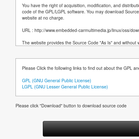
You have the right of acquisition, modification, and distribut
code of the GPL/LGPL software. You may download Source 
website at no charge.
URL : http://www.embedded-carmultimedia.jp/linux/oss/d
The website provides the Source Code "As Is" and without w
By downloading Source Code, you expressly assume all risk a
downloading and using the Source Code and complying wit
accompany each Source Code.
Please Click the following links to find out about the GPL a
Please note that we cannot respond to any inquiries regard
---------------------------------------------
GPL (GNU General Public License)
LGPL (GNU Lesser General Public License)
===============================================
Notices for component(version):
Please click "Download" button to download source code
NOR Flash Loader for T32(2012.8.23)
---------------------------------------------------------------------------
Copyright (C) 2010 Telechips, Inc.