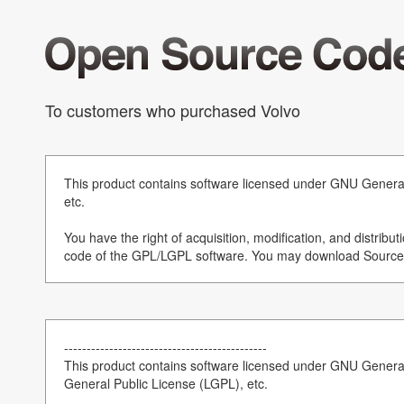
To customers who purchased Volvo
This product contains software licensed under GNU Genera
etc.
You have the right of acquisition, modification, and distribut
code of the GPL/LGPL software. You may download Source 
---------------------------------------------
This product contains software licensed under GNU Gener
General Public License (LGPL), etc.